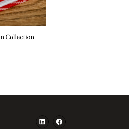
n Collection