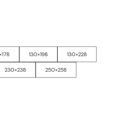
×178
130×198
130×228
230×238
250×258