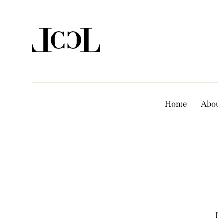
Home
Abou