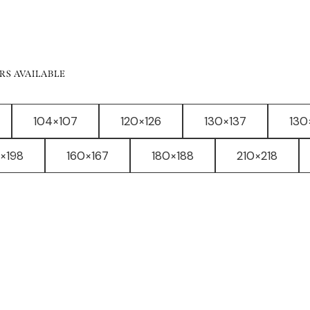
RS AVAILABLE
104×107
120×126
130×137
130
×198
160×167
180×188
210×218