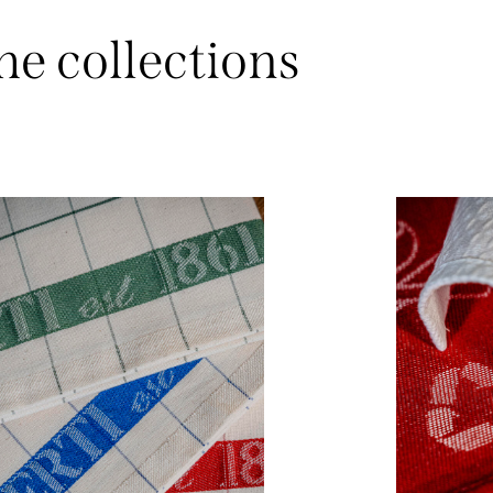
he collections