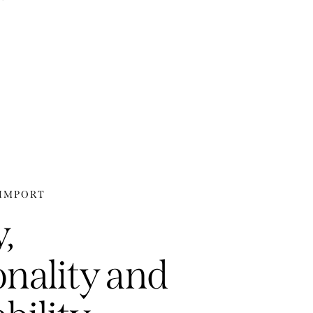
-IMPORT
,
onality and