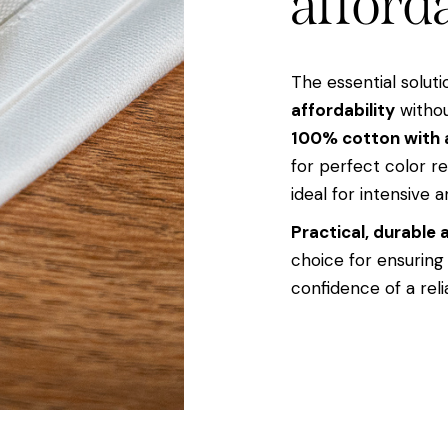
afforda
The essential solut
affordability
withou
100% cotton with 
for perfect color r
ideal for intensive a
Practical, durable
choice for ensuring
confidence of a reli