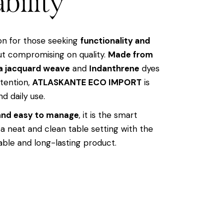
bility
ion for those seeking
functionality and
t compromising on quality.
Made from
a jacquard weave
and
Indanthrene
dyes
etention,
ATLASKANTE ECO IMPORT
is
nd daily use.
 and easy to manage
, it is the smart
 a neat and clean table setting with the
able and long-lasting product.