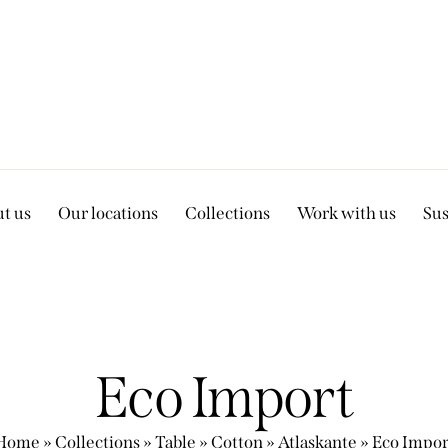
t us
Our locations
Collections
Work with us
Sus
Eco Import
Home
»
Collections
»
Table
»
Cotton
»
Atlaskante
»
Eco Impor