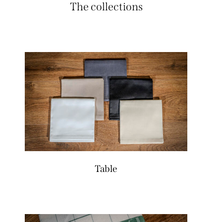
The collections
Table