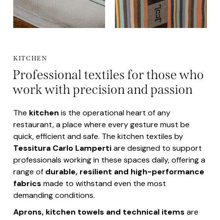
KITCHEN
Professional textiles for those who
work with precision and passion
The
kitchen
is the operational heart of any
restaurant, a place where every gesture must be
quick, efficient and safe. The kitchen textiles by
Tessitura Carlo Lamperti
are designed to support
professionals working in these spaces daily, offering a
range of
durable, resilient and high-performance
fabrics
made to withstand even the most
demanding conditions.
Aprons, kitchen
towels and technical items
are