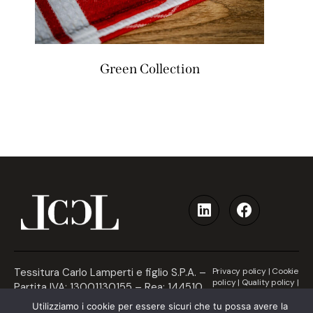
Green Collection
Tessitura Carlo Lamperti e figlio S.P.A. –
Privacy policy
|
Cookie
policy
|
Quality policy
|
Partita IVA: 13001130155 – Rea: 144510
Accessibility
– Communication by Naxa
Utilizziamo i cookie per essere sicuri che tu possa avere la