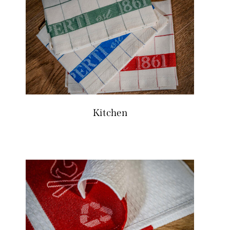
Kitchen