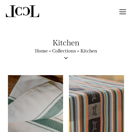
Kitchen
Home
»
Collections
»
Kitchen