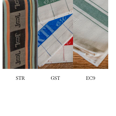
STR
GST
EC9