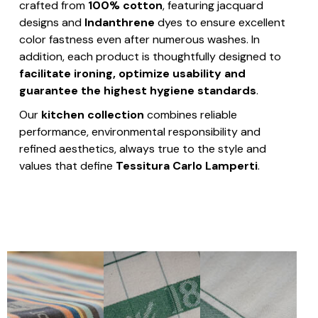
crafted from
100% cotton
, featuring jacquard
designs and
Indanthrene
dyes to ensure excellent
color fastness even after numerous washes. In
addition, each product is thoughtfully designed to
facilitate ironing, optimize usability and
guarantee the highest hygiene standards
.
Our
kitchen collection
combines reliable
performance, environmental responsibility and
refined aesthetics, always true to the style and
values that define
Tessitura Carlo Lamperti
.