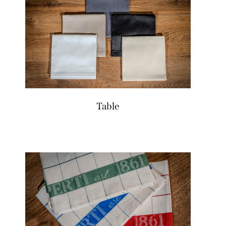
Table