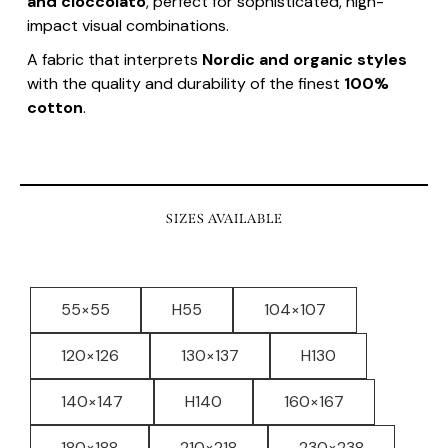
and cioccolato
, perfect for sophisticated, high-
impact visual combinations.
A fabric that interprets
Nordic and organic styles
with the quality and durability of the finest
100%
cotton
.
SIZES AVAILABLE
55×55
H55
104×107
120×126
130×137
H130
140×147
H140
160×167
180×188
210×218
230×238