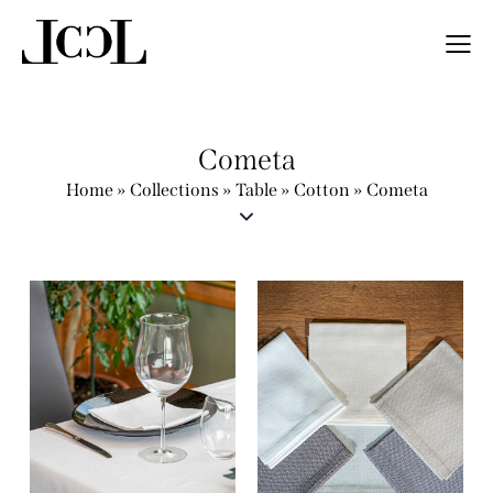
Cometa
Home
»
Collections
»
Table
»
Cotton
»
Cometa