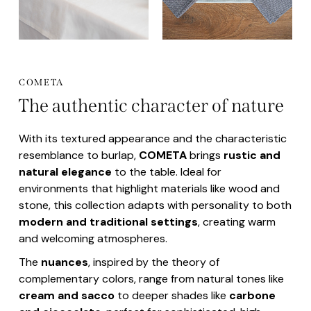
COMETA
The authentic character of nature
With its textured appearance and the characteristic
resemblance to burlap,
COMETA
brings
rustic and
natural elegance
to the table. Ideal for
environments that highlight materials like wood and
stone, this collection adapts with personality to both
modern and traditional settings
, creating warm
and welcoming atmospheres.
The
nuances
, inspired by the theory of
complementary colors, range from natural tones like
cream and sacco
to deeper shades like
carbone