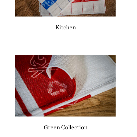
Kitchen
Green Collection