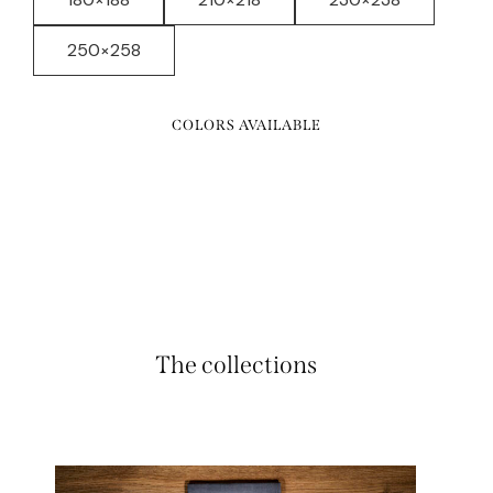
250×258
COLORS AVAILABLE
The collections