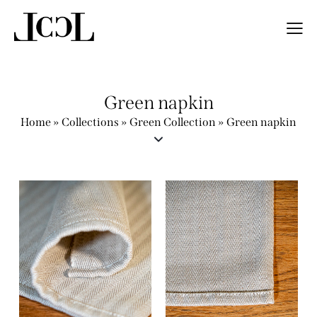
Green napkin
Home
»
Collections
»
Green Collection
»
Green napkin