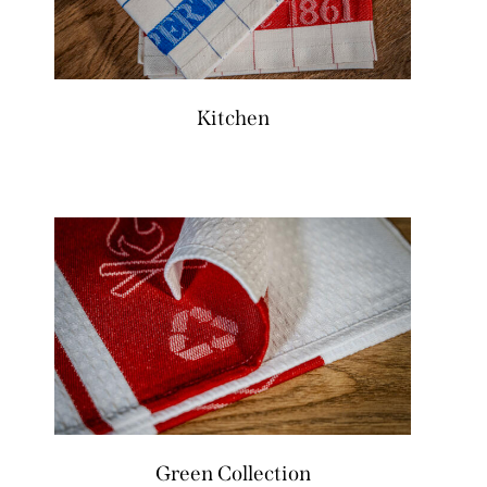
Kitchen
Green Collection