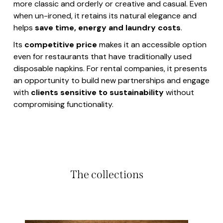
more classic and orderly or creative and casual. Even
when un-ironed, it retains its natural elegance and
helps
save time, energy and laundry costs
.
Its
competitive price
makes it an accessible option
even for restaurants that have traditionally used
disposable napkins. For rental companies, it presents
an opportunity to build new partnerships and engage
with
clients sensitive to sustainability
without
compromising functionality.
The collections