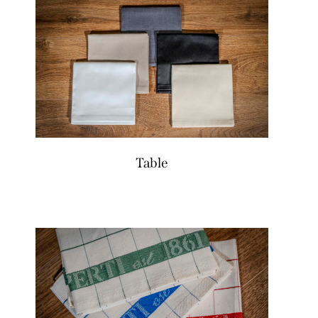
Table