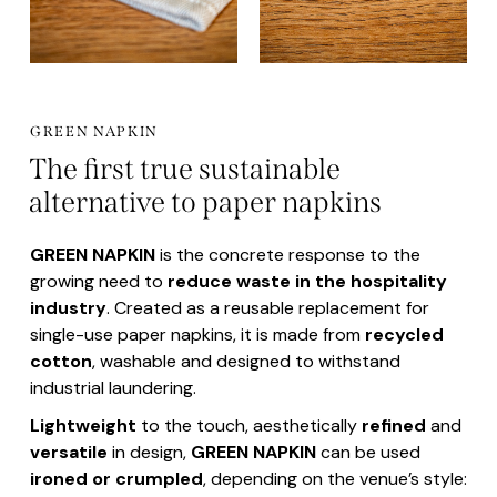
GREEN NAPKIN
The first true sustainable
alternative to paper napkins
GREEN NAPKIN
is the concrete response to the
growing need to
reduce waste in the hospitality
industry
. Created as a reusable replacement for
single-use paper napkins, it is made from
recycled
cotton
, washable and designed to withstand
industrial laundering.
Lightweight
to the touch, aesthetically
refined
and
versatile
in design,
GREEN NAPKIN
can be used
ironed or crumpled
, depending on the venue’s style: